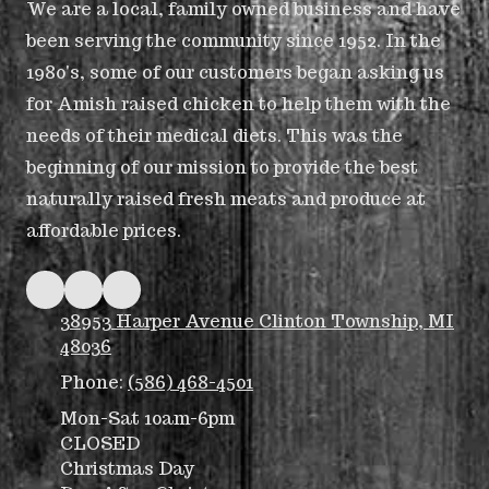
We are a local, family owned business and have
been serving the community since 1952. In the
1980's, some of our customers began asking us
for Amish raised chicken to help them with the
needs of their medical diets. This was the
beginning of our mission to provide the best
naturally raised fresh meats and produce at
affordable prices.
38953 Harper Avenue Clinton Township, MI
48036
Phone:
(586) 468-4501
Mon-Sat 10am-6pm
CLOSED
Christmas Day