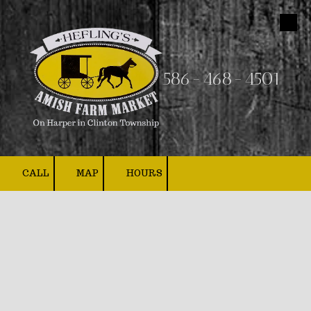
Skip to content
586-468-4501
CALL
MAP
HOURS