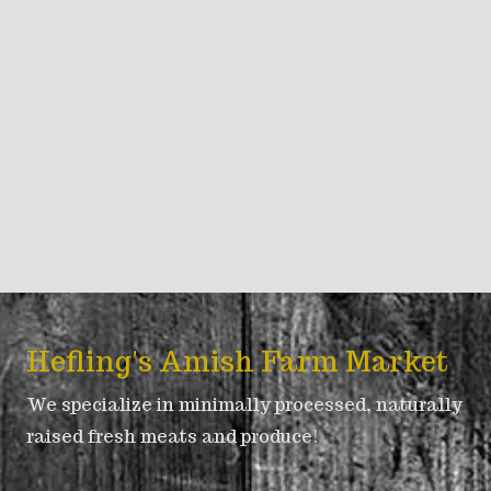
Hefling's Amish Farm Market
We specialize in minimally processed, naturally
raised fresh meats and produce!