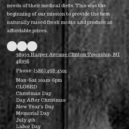
needs of their medical diets. This was the
beginning of our mission to provide the best
naturally raised fresh meats and produce at
affordable prices.
38953 Harper Avenue Clinton Township, MI
48036
Phone:
(586) 468-4501
Mon-Sat 10am-6pm
CLOSED
Christmas Day
Day After Christmas
New Year's Day
Memorial Day
July 4th
Labor Day