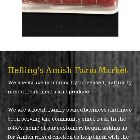
Hefling's Amish Farm Market
We specialize in minimally processed, naturally
raised fresh meats and produce!
We are a local, family owned business and have
been serving the community since 1952. In the
1980's, some of our customers began asking us
for Amish raised chicken to help them with the