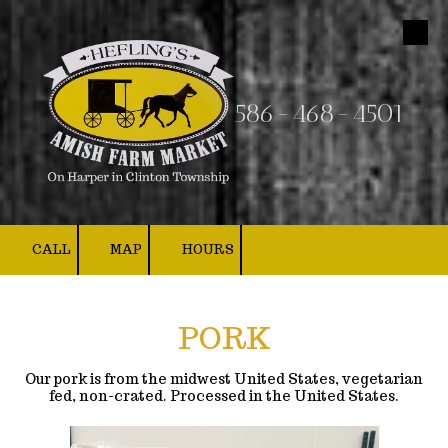
Skip to content
586-468-4501
CALL
MAP
HOURS
PORK
Our pork is from the midwest United States, vegetarian
fed, non-crated. Processed in the United States.