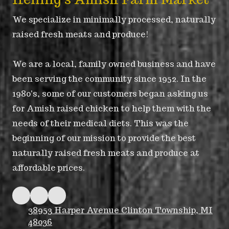
We specialize in minimally processed, naturally
raised fresh meats and produce!
We are a local, family owned business and have
been serving the community since 1952. In the
1980's, some of our customers began asking us
for Amish raised chicken to help them with the
needs of their medical diets. This was the
beginning of our mission to provide the best
naturally raised fresh meats and produce at
affordable prices.
38953 Harper Avenue Clinton Township, MI
48036