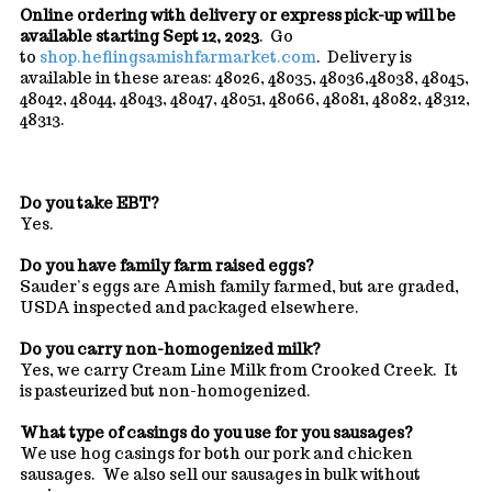
Online ordering with delivery or express pick-up will be
available starting Sept 12, 2023
. Go
to
shop.heflingsamishfarmarket.com
. Delivery is
available in these areas: 48026, 48035, 48036,48038, 48045,
48042, 48044, 48043, 48047, 48051, 48066, 48081, 48082, 48312,
48313.
Do you take EBT?
Yes.
Do you have family farm raised eggs?
Sauder’s eggs are Amish family farmed, but are graded,
USDA inspected and packaged elsewhere.
Do you carry non-homogenized milk?
Yes, we carry Cream Line Milk from Crooked Creek. It
is pasteurized but non-homogenized.
What type of casings do you use for you sausages?
We use hog casings for both our pork and chicken
sausages. We also sell our sausages in bulk without