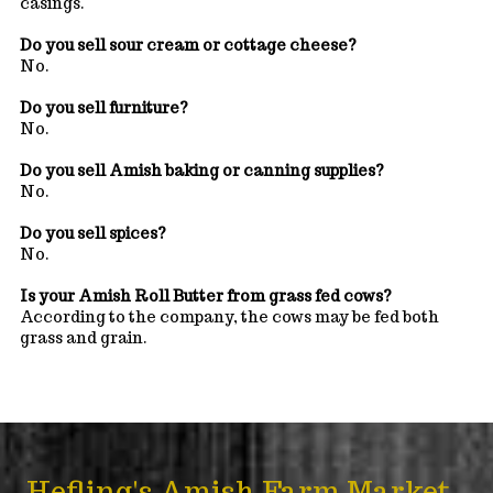
casings.
Do you sell sour cream or cottage cheese?
No.
Do you sell furniture?
No.
Do you sell Amish baking or canning supplies?
No.
Do you sell spices?
No.
Is your Amish Roll Butter from grass fed cows?
According to the company, the cows may be fed both
grass and grain.
Hefling's Amish Farm Market