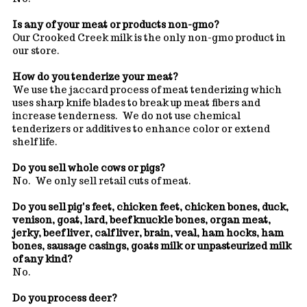
Is any of your meat or products non-gmo?
Our Crooked Creek milk is the only non-gmo product in
our store.
How do you tenderize your meat?
We use the jaccard process of meat tenderizing which
uses sharp knife blades to break up meat fibers and
increase tenderness. We do not use chemical
tenderizers or additives to enhance color or extend
shelf life.
Do you sell whole cows or pigs?
No. We only sell retail cuts of meat.
Do you sell pig's feet, chicken feet, chicken bones, duck,
venison, goat, lard, beef knuckle bones, organ meat,
jerky, beef liver, calf liver, brain, veal, ham hocks, ham
bones, sausage casings, goats milk or unpasteurized milk
of any kind?
No.
Do you process deer?