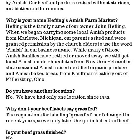
by Amish. Our beef and pork are raised without steriods,
antibiotics and hormones.
Why is your name Hefling's Amish Farm Market?
Hefling is the family name of our owner John Hefling.
When we began carrying some local Amish products
from Marlette, Michigan, our parents asked and were
granted permission by the church elders to use the word
"Amish" in our business name. While many of those
Amish families have retired or moved away, we still get
local Amish made chocolates from Nov thru Feb and in-
state seasonal Amish raised certified organic produce
and Amish baked bread from Kauffman’s bakery out of
Millersburg, Ohio.
Do you have another location?
No. We have had only one location since 1952.
Why don't your beef labels say grass fed?
The regulations for labeling "grass fed" beef changed in
recent years, so we only label the grain fed cuts of beef.
Is your beef grass finished?
No.