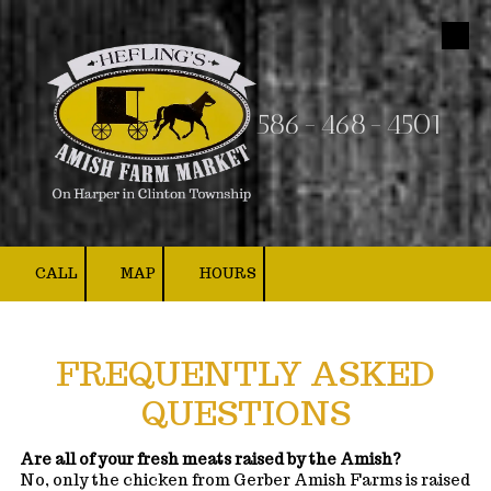
Skip to content
586-468-4501
CALL
MAP
HOURS
FREQUENTLY ASKED
QUESTIONS
Are all of your fresh meats raised by the Amish?
No, only the chicken from Gerber Amish Farms is raised