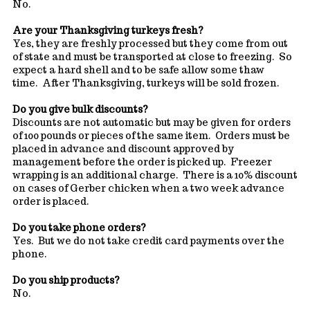
No.
Are your Thanksgiving turkeys fresh?
Yes, they are freshly processed but they come from out
of state and must be transported at close to freezing. So
expect a hard shell and to be safe allow some thaw
time. After Thanksgiving, turkeys will be sold frozen.
Do you give bulk discounts?
Discounts are not automatic but may be given for orders
of 100 pounds or pieces of the same item. Orders must be
placed in advance and discount approved by
management before the order is picked up. Freezer
wrapping is an additional charge. There is a 10% discount
on cases of Gerber chicken when a two week advance
order is placed.
Do you take phone orders?
Yes. But we do not take credit card payments over the
phone.
Do you ship products?
No.