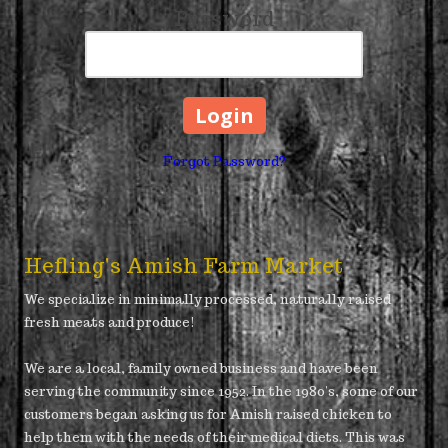
Password
Forgot Password?
Hefling's Amish Farm Market
We specialize in minimally processed, naturally raised
fresh meats and produce!
We are a local, family owned business and have been
serving the community since 1952. In the 1980's, some of our
customers began asking us for Amish raised chicken to
help them with the needs of their medical diets. This was