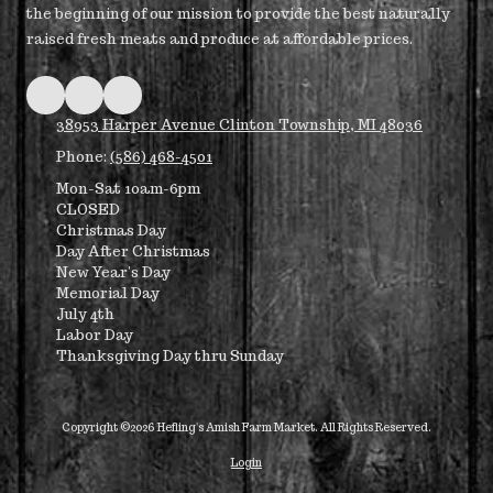
the beginning of our mission to provide the best naturally
raised fresh meats and produce at affordable prices.
38953 Harper Avenue Clinton Township, MI 48036
Phone:
(586) 468-4501
Mon-Sat 10am-6pm
CLOSED
Christmas Day
Day After Christmas
New Year's Day
Memorial Day
July 4th
Labor Day
Thanksgiving Day thru Sunday
Copyright ©2026 Hefling's Amish Farm Market. All Rights Reserved.
Login