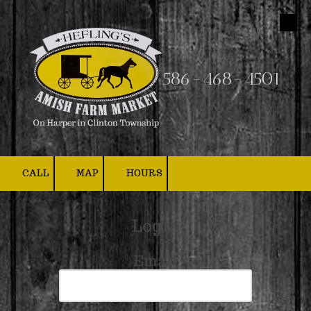
Skip to content
586-468-4501
CALL
MAP
HOURS
Login
Email